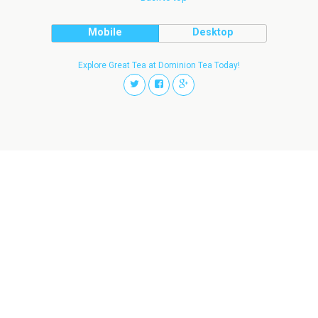
Mobile
Desktop
Explore Great Tea at Dominion Tea Today!