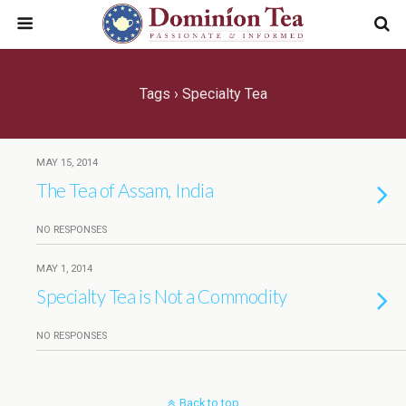
Tags › Specialty Tea
MAY 15, 2014
The Tea of Assam, India
NO RESPONSES
MAY 1, 2014
Specialty Tea is Not a Commodity
NO RESPONSES
Back to top