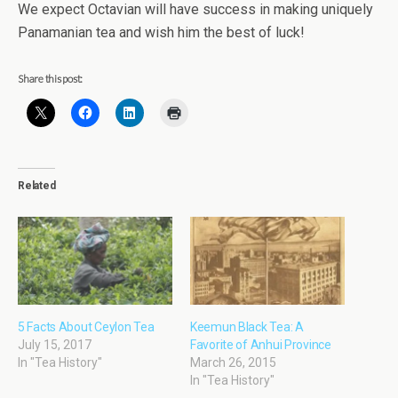
We expect Octavian will have success in making uniquely
Panamanian tea and wish him the best of luck!
Share this post:
Related
5 Facts About Ceylon Tea
Keemun Black Tea: A
July 15, 2017
Favorite of Anhui Province
In "Tea History"
March 26, 2015
In "Tea History"