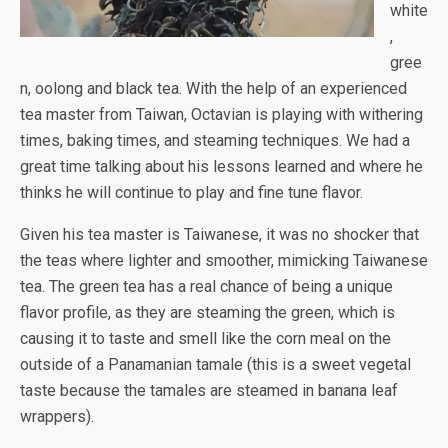
white
,
gree
n, oolong and black tea. With the help of an experienced
tea master from Taiwan, Octavian is playing with withering
times, baking times, and steaming techniques. We had a
great time talking about his lessons learned and where he
thinks he will continue to play and fine tune flavor.
Given his tea master is Taiwanese, it was no shocker that
the teas where lighter and smoother, mimicking Taiwanese
tea. The green tea has a real chance of being a unique
flavor profile, as they are steaming the green, which is
causing it to taste and smell like the corn meal on the
outside of a Panamanian tamale (this is a sweet vegetal
taste because the tamales are steamed in banana leaf
wrappers).