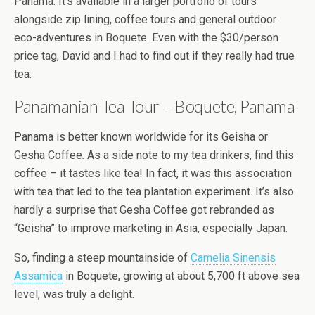
Panama. It’s available in a larger portfolio of tours
alongside zip lining, coffee tours and general outdoor
eco-adventures in Boquete. Even with the $30/person
price tag, David and I had to find out if they really had true
tea.
Panamanian Tea Tour – Boquete, Panama
Panama is better known worldwide for its Geisha or
Gesha Coffee. As a side note to my tea drinkers, find this
coffee – it tastes like tea! In fact, it was this association
with tea that led to the tea plantation experiment. It’s also
hardly a surprise that Gesha Coffee got rebranded as
“Geisha” to improve marketing in Asia, especially Japan.
So, finding a steep mountainside of
Camelia Sinensis
Assamica
in Boquete, growing at about 5,700 ft above sea
level, was truly a delight.