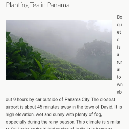
Planting Tea in Panama
Bo
qu
et
e
is
a
rur
al
to
wn
ab
out 9 hours by car outside of Panama City. The closest
airport is about 45 minutes away in the town of David. It is
high elevation, wet and sunny with plenty of fog,
especially during the rainy season. This climate is similar