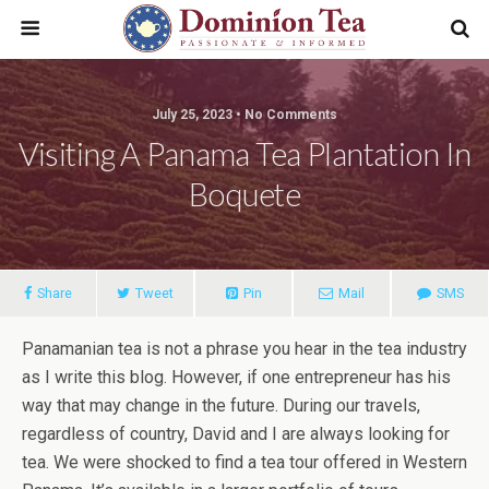
July 25, 2023 • No Comments
Visiting A Panama Tea Plantation In
Boquete
Share
Tweet
Pin
Mail
SMS
Panamanian tea is not a phrase you hear in the tea industry
as I write this blog. However, if one entrepreneur has his
way that may change in the future. During our travels,
regardless of country, David and I are always looking for
tea. We were shocked to find a tea tour offered in Western