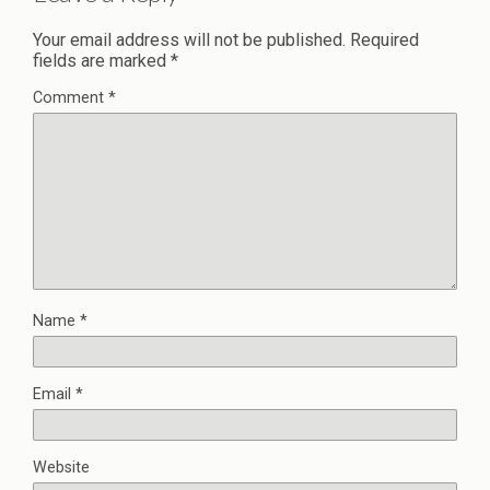
Your email address will not be published.
Required
fields are marked
*
Comment
*
Name
*
Email
*
Website