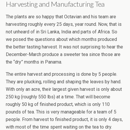
Harvesting and Manufacturing Tea
The plants are so happy that Octavian and his team are
harvesting roughly every 25 days, year round. Now, that is
not unheard of in Sri Lanka, India and parts of Africa. So
we posed the questions about which months produced
the better tasting harvest. It was not surprising to hear the
December-March produce a sweeter tea since those are
the “dry” months in Panama.
The entire harvest and processing is done by 5 people.
They are plucking, rolling and shaping the leaves by hand.
With only an acre, their largest given harvest is only about
250 kg (roughly 550 lbs) at a time. That will become
roughly 50 kg of finished product, which is only 110
pounds of tea. This is very manageable for a team of 5
people. From harvest to finished product, it is only 4 days,
with most of the time spent waiting on the tea to dry.