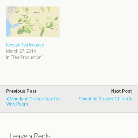
Kenyan Tea Industry
March 27, 2014
In "Tea Production"
Previous Post
Next Post
Mandarin Orange Stuffed
Scientific Studies Of Tea
With Puerh
Leave a Reply