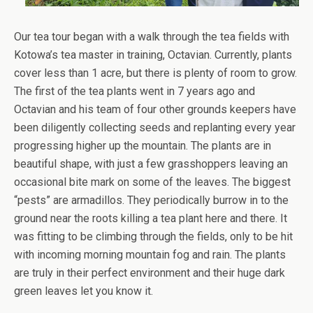
Our tea tour began with a walk through the tea fields with
Kotowa’s tea master in training, Octavian. Currently, plants
cover less than 1 acre, but there is plenty of room to grow.
The first of the tea plants went in 7 years ago and
Octavian and his team of four other grounds keepers have
been diligently collecting seeds and replanting every year
progressing higher up the mountain. The plants are in
beautiful shape, with just a few grasshoppers leaving an
occasional bite mark on some of the leaves. The biggest
“pests” are armadillos. They periodically burrow in to the
ground near the roots killing a tea plant here and there. It
was fitting to be climbing through the fields, only to be hit
with incoming morning mountain fog and rain. The plants
are truly in their perfect environment and their huge dark
green leaves let you know it.