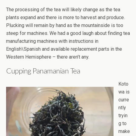
The processing of the tea will likely change as the tea
plants expand and there is more to harvest and produce.
Plucking will remain by hand as the mountainside is too
steep for machines. We had a good laugh about finding tea
manufacturing machines with instructions in
English\Spanish and available replacement parts in the
Western Hemisphere – there aren’t any.
Cupping Panamanian Tea
Koto
wa is
curre
ntly
tryin
g to
make