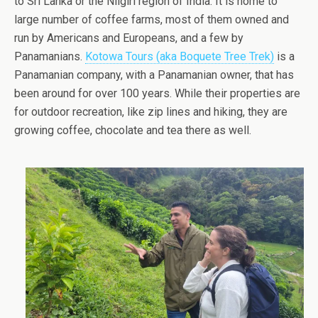
to Sri Lanka or the Nilgiri region of India. It is home to
large number of coffee farms, most of them owned and
run by Americans and Europeans, and a few by
Panamanians.
Kotowa Tours (aka Boquete Tree Trek)
is a
Panamanian company, with a Panamanian owner, that has
been around for over 100 years. While their properties are
for outdoor recreation, like zip lines and hiking, they are
growing coffee, chocolate and tea there as well.