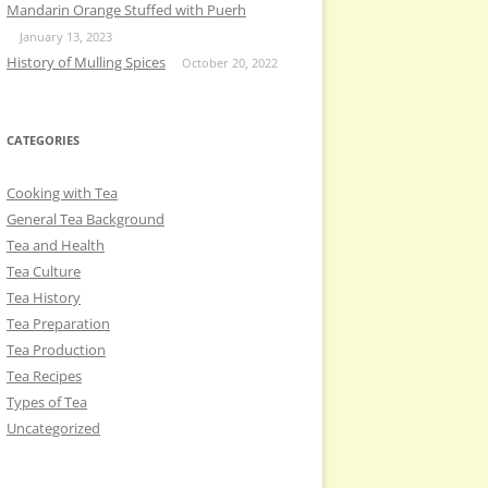
Mandarin Orange Stuffed with Puerh
January 13, 2023
History of Mulling Spices
October 20, 2022
CATEGORIES
Cooking with Tea
General Tea Background
Tea and Health
Tea Culture
Tea History
Tea Preparation
Tea Production
Tea Recipes
Types of Tea
Uncategorized