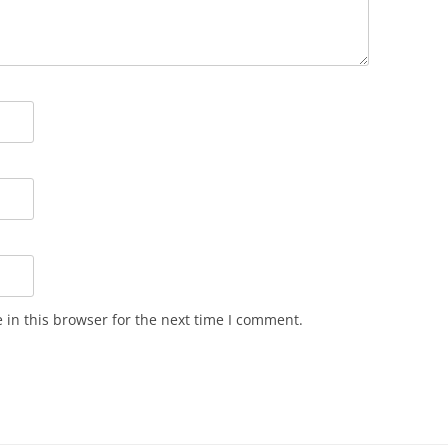
in this browser for the next time I comment.