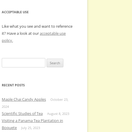
ACCEPTABLE USE
Like what you see and want to reference
it? Have a look at our
acceptable use
policy.
Search
for:
RECENT POSTS
Maple Chai Candy Apples
October 23,
2024
Scientific Studies of Tea
August 8, 2023
Visiting a Panama Tea Plantation in
Boquete
July 25, 2023