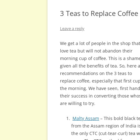
3 Teas to Replace Coffee
Leave a reply
We get a lot of people in the shop tha
love tea but will not abandon their
morning cup of coffee. This is a sham
given all the benefits of tea. So, here 
recommendations on the 3 teas to
replace coffee, especially that first cu
the morning. We have seen, first hand
their success in converting those who
are willing to try.
Malty Assam
– This bold black t
from the Assam region of India i
the only CTC (cut-tear-curl) tea 