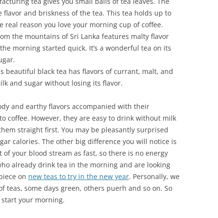
cturing tea gives you small balls of tea leaves. The
e flavor and briskness of the tea. This tea holds up to
he real reason you love your morning cup of coffee.
rom the mountains of Sri Lanka features malty flavor
the morning started quick. It’s a wonderful tea on its
ugar.
 beautiful black tea has flavors of currant, malt, and
lk and sugar without losing its flavor.
oody and earthy flavors accompanied with their
r to coffee. However, they are easy to drink without milk
hem straight first. You may be pleasantly surprised
gar calories. The other big difference you will notice is
t of your blood stream as fast, so there is no energy
who already drink tea in the morning and are looking
 piece on
new teas to try in the new year
. Personally, we
 of teas, some days green, others puerh and so on. So
o start your morning.