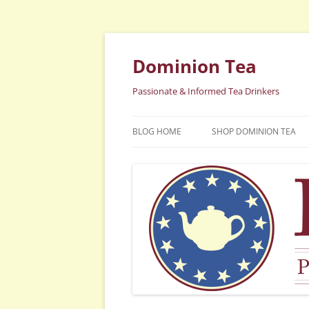
Dominion Tea
Passionate & Informed Tea Drinkers
BLOG HOME
SHOP DOMINION TEA