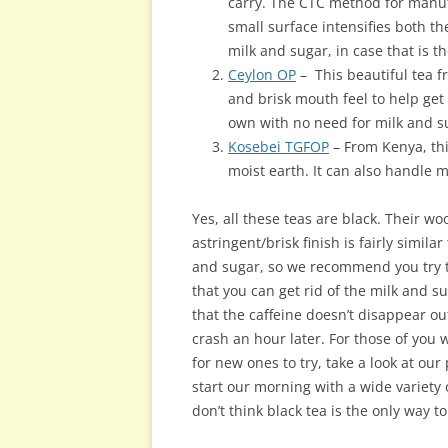
carry. The CTC method for manufa
small surface intensifies both th
milk and sugar, in case that is t
Ceylon OP
– This beautiful tea f
and brisk mouth feel to help get 
own with no need for milk and s
Kosebei TGFOP
– From Kenya, this
moist earth. It can also handle mi
Yes, all these teas are black. Their w
astringent/brisk finish is fairly simila
and sugar, so we recommend you try t
that you can get rid of the milk and su
that the caffeine doesn’t disappear ou
crash an hour later. For those of you 
for new ones to try, take a look at our
start our morning with a wide variety
don’t think black tea is the only way t