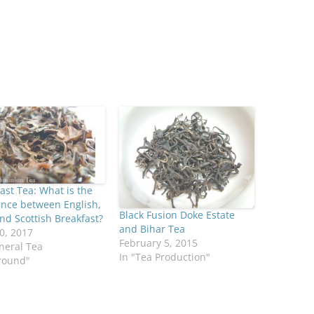
ast Tea: What is the
ence between English,
Black Fusion Doke Estate
and Scottish Breakfast?
and Bihar Tea
0, 2017
February 5, 2015
neral Tea
In "Tea Production"
round"