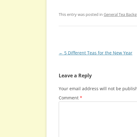
This entry was posted in
General Tea Back
Post
←
5 Different Teas for the New Year
navigation
Leave a Reply
Your email address will not be publis
Comment
*