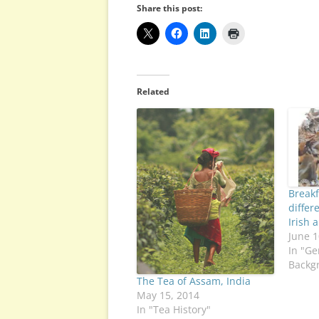
Share this post:
Related
Breakf
differ
Irish 
June 1
In "Ge
Backg
The Tea of Assam, India
May 15, 2014
In "Tea History"