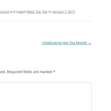
ground
and tagged
Black Tea
,
Tea
on
January 7, 2017
.
Celebrating Hot Tea Month
→
hed.
Required fields are marked
*