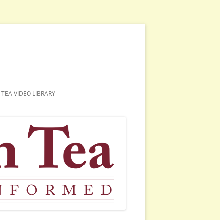
TEA VIDEO LIBRARY