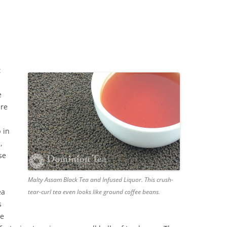
t
e
are
p in
,
se
Malty Assam Black Tea and Infused Liquor. This crush-
ea
tear-curl tea even looks like ground coffee beans.
s
we