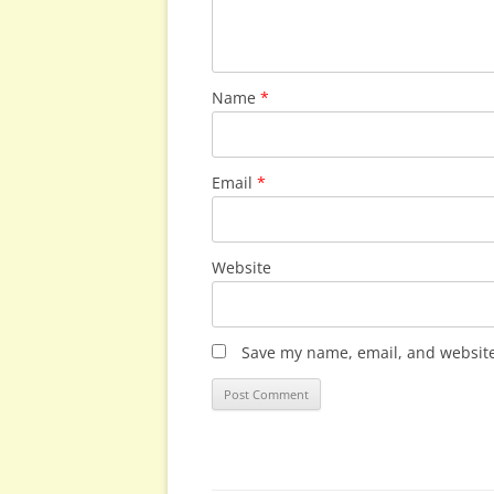
Name
*
Email
*
Website
Save my name, email, and website 