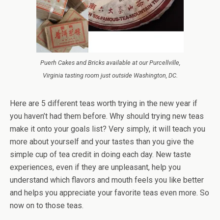
Puerh Cakes and Bricks available at our Purcellville,
Virginia tasting room just outside Washington, DC.
Here are 5 different teas worth trying in the new year if
you haven’t had them before. Why should trying new teas
make it onto your goals list? Very simply, it will teach you
more about yourself and your tastes than you give the
simple cup of tea credit in doing each day. New taste
experiences, even if they are unpleasant, help you
understand which flavors and mouth feels you like better
and helps you appreciate your favorite teas even more. So
now on to those teas.