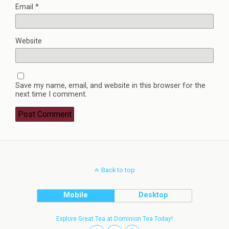
Email
*
Website
Save my name, email, and website in this browser for the
next time I comment.
Back to top
Mobile
Desktop
Explore Great Tea at Dominion Tea Today!