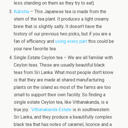
less standing on them as they try to eat).
Kukicha
– This Japanese tea is made from the
stem of the tea plant. It produces a light creamy
brew that is slightly salty. It doesn’t have the
history of our previous two picks, but if you are a
fan of efficiency and
using every part
this could be
your new favorite tea.
Single Estate Ceylon tea – We are all familiar with
Ceylon teas. These are usually beautiful black
teas from Sri Lanka. What most people don’t know
is that they are made at shared manufacturing
plants on the island as most of the farms are too
small to support their own facility. So finding a
single estate Ceylon tea, like Vithanakanda, is a
true joy.
Vithanakanda Estate
is in southwestern
Sri Lanka, and they produce a beautifully complex
black tea that has notes of caramel, licorice and a