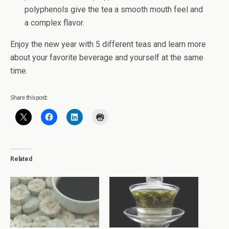
polyphenols give the tea a smooth mouth feel and
a complex flavor.
Enjoy the new year with 5 different teas and learn more
about your favorite beverage and yourself at the same
time.
Share this post:
Related