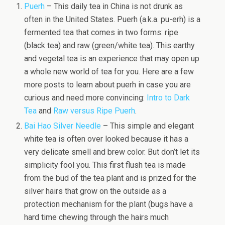
Puerh
– This daily tea in China is not drunk as
often in the United States. Puerh (a.k.a. pu-erh) is a
fermented tea that comes in two forms: ripe
(black tea) and raw (green/white tea). This earthy
and vegetal tea is an experience that may open up
a whole new world of tea for you. Here are a few
more posts to learn about puerh in case you are
curious and need more convincing:
Intro to Dark
Tea
and
Raw versus Ripe Puerh
.
Bai Hao Silver Needle
– This simple and elegant
white tea is often over looked because it has a
very delicate smell and brew color. But don’t let its
simplicity fool you. This first flush tea is made
from the bud of the tea plant and is prized for the
silver hairs that grow on the outside as a
protection mechanism for the plant (bugs have a
hard time chewing through the hairs much