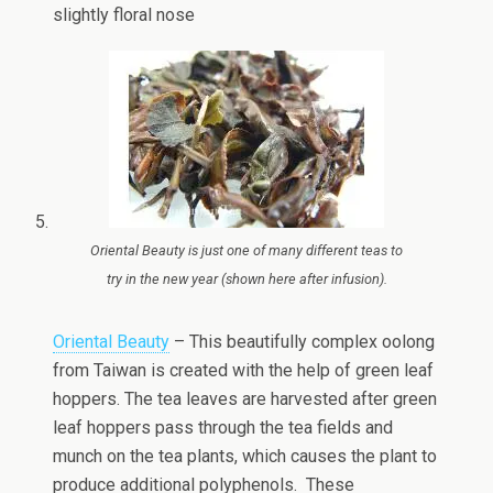
slightly floral nose
Oriental Beauty is just one of many different teas to
try in the new year (shown here after infusion).
Oriental Beauty
– This beautifully complex oolong
from Taiwan is created with the help of green leaf
hoppers. The tea leaves are harvested after green
leaf hoppers pass through the tea fields and
munch on the tea plants, which causes the plant to
produce additional polyphenols. These