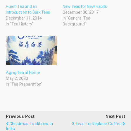
Puerh Tea and an
New Teas for New Habits
Introduction to Dark Teas
December 30, 2017
December 11, 2014
In "General Tea
In "Tea History"
Background"
Aging Tea at Home
May 2, 2020
In "Tea Preparation"
Previous Post
Next Post
Christmas Traditions In
3 Teas To Replace Coffee
India