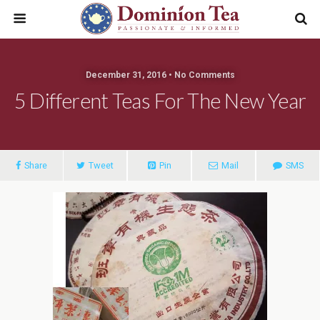
December 31, 2016 • No Comments
5 Different Teas For The New Year
Share
Tweet
Pin
Mail
SMS