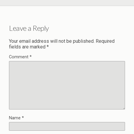
Leave a Reply
Your email address will not be published.
Required
fields are marked
*
Comment
*
Name
*