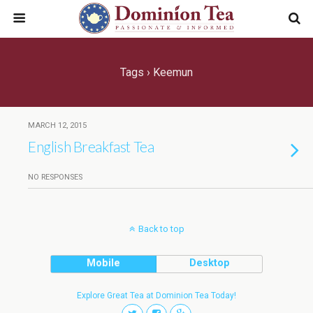
Tags › Keemun
MARCH 12, 2015
English Breakfast Tea
NO RESPONSES
Back to top
Mobile
Desktop
Explore Great Tea at Dominion Tea Today!