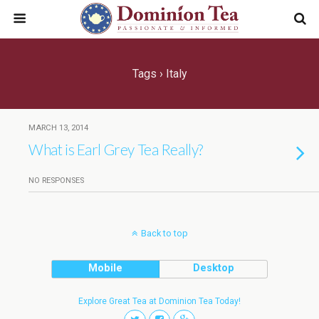
Tags › Italy
MARCH 13, 2014
What is Earl Grey Tea Really?
NO RESPONSES
Back to top
Mobile
Desktop
Explore Great Tea at Dominion Tea Today!