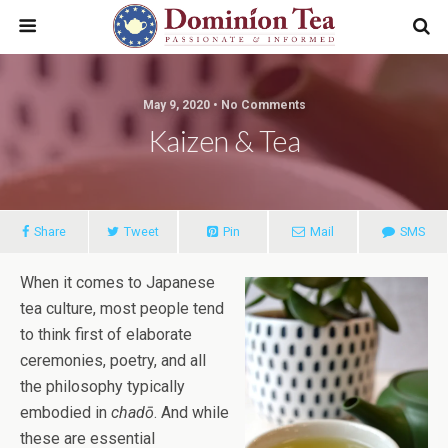
May 9, 2020 • No Comments
Kaizen & Tea
Share
Tweet
Pin
Mail
SMS
When it comes to Japanese
tea culture, most people tend
to think first of elaborate
ceremonies, poetry, and all
the philosophy typically
embodied in
chadō
. And while
these are essential