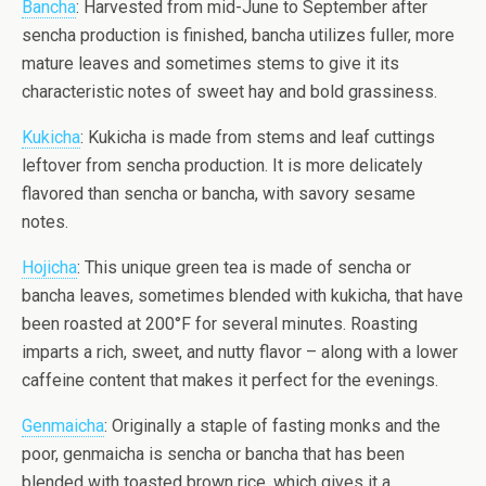
Bancha
: Harvested from mid-June to September after
sencha production is finished, bancha utilizes fuller, more
mature leaves and sometimes stems to give it its
characteristic notes of sweet hay and bold grassiness.
Kukicha
: Kukicha is made from stems and leaf cuttings
leftover from sencha production. It is more delicately
flavored than sencha or bancha, with savory sesame
notes.
Hojicha
: This unique green tea is made of sencha or
bancha leaves, sometimes blended with kukicha, that have
been roasted at 200°F for several minutes. Roasting
imparts a rich, sweet, and nutty flavor – along with a lower
caffeine content that makes it perfect for the evenings.
Genmaicha
: Originally a staple of fasting monks and the
poor, genmaicha is sencha or bancha that has been
blended with toasted brown rice, which gives it a