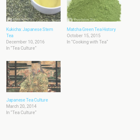
Kukicha: Japanese Stem
Matcha Green Tea History
Tea
October 15, 2015
December 10, 2016
In "Cooking with Tea"
In "Tea Culture"
Japanese Tea Culture
March 20, 2014
In "Tea Culture"