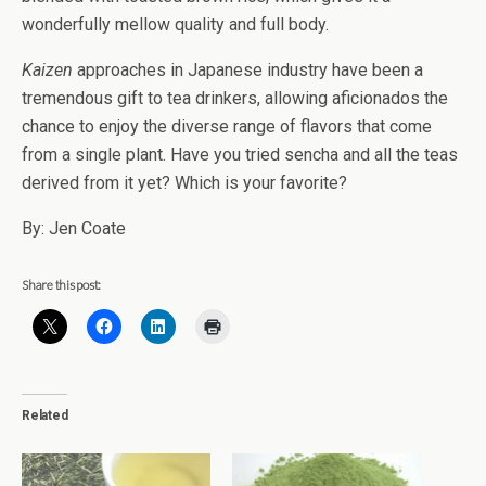
wonderfully mellow quality and full body.
Kaizen
approaches in Japanese industry have been a
tremendous gift to tea drinkers, allowing aficionados the
chance to enjoy the diverse range of flavors that come
from a single plant. Have you tried sencha and all the teas
derived from it yet? Which is your favorite?
By: Jen Coate
Share this post:
Related