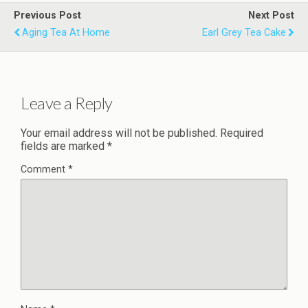
Previous Post
Next Post
Aging Tea At Home
Earl Grey Tea Cake
Leave a Reply
Your email address will not be published.
Required
fields are marked
*
Comment
*