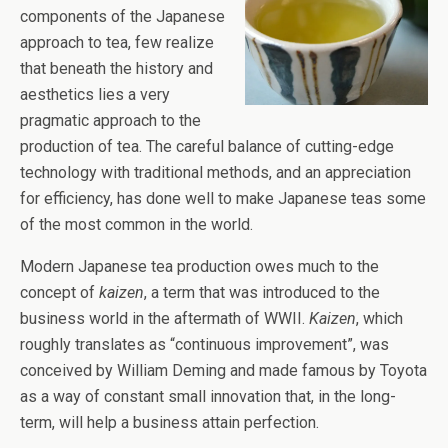
components of the Japanese
approach to tea, few realize
that beneath the history and
aesthetics lies a very
pragmatic approach to the
production of tea. The careful balance of cutting-edge
technology with traditional methods, and an appreciation
for efficiency, has done well to make Japanese teas some
of the most common in the world.
Modern Japanese tea production owes much to the
concept of
kaizen
, a term that was introduced to the
business world in the aftermath of WWII.
Kaizen
, which
roughly translates as “continuous improvement”, was
conceived by William Deming and made famous by Toyota
as a way of constant small innovation that, in the long-
term, will help a business attain perfection.