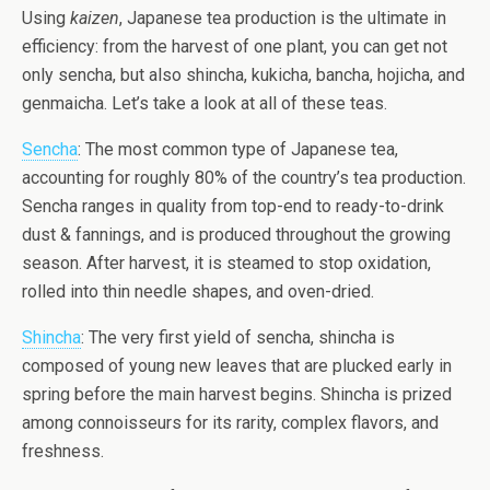
Using
kaizen
, Japanese tea production is the ultimate in
efficiency: from the harvest of one plant, you can get not
only sencha, but also shincha, kukicha, bancha, hojicha, and
genmaicha. Let’s take a look at all of these teas.
Sencha
: The most common type of Japanese tea,
accounting for roughly 80% of the country’s tea production.
Sencha ranges in quality from top-end to ready-to-drink
dust & fannings, and is produced throughout the growing
season. After harvest, it is steamed to stop oxidation,
rolled into thin needle shapes, and oven-dried.
Shincha
: The very first yield of sencha, shincha is
composed of young new leaves that are plucked early in
spring before the main harvest begins. Shincha is prized
among connoisseurs for its rarity, complex flavors, and
freshness.