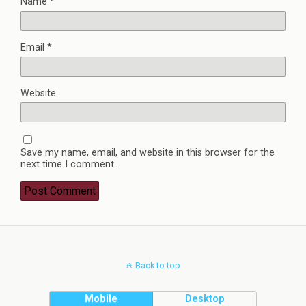
Name
*
Email
*
Website
Save my name, email, and website in this browser for the
next time I comment.
Back to top
Mobile
Desktop