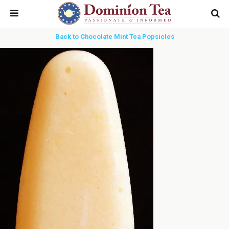
Back to Chocolate Mint Tea Popsicles