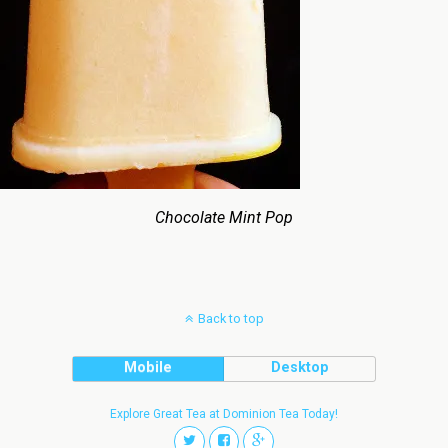
Chocolate Mint Pop
Back to top
Mobile
Desktop
Explore Great Tea at Dominion Tea Today!