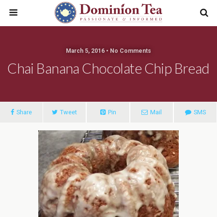
March 5, 2016 • No Comments
Chai Banana Chocolate Chip Bread
Share
Tweet
Pin
Mail
SMS