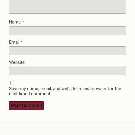
Name
*
Email
*
Website
Save my name, email, and website in this browser for the
next time I comment.