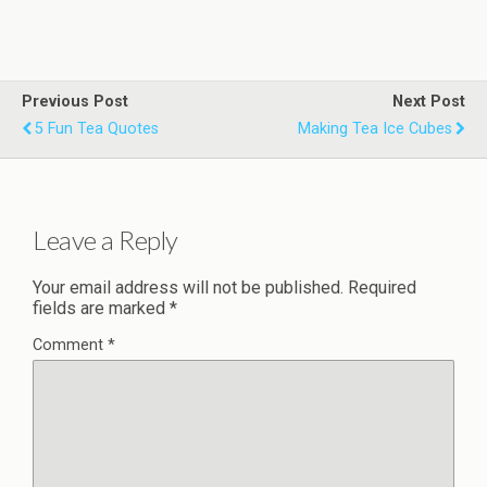
Previous Post
Next Post
5 Fun Tea Quotes
Making Tea Ice Cubes
Leave a Reply
Your email address will not be published.
Required
fields are marked
*
Comment
*