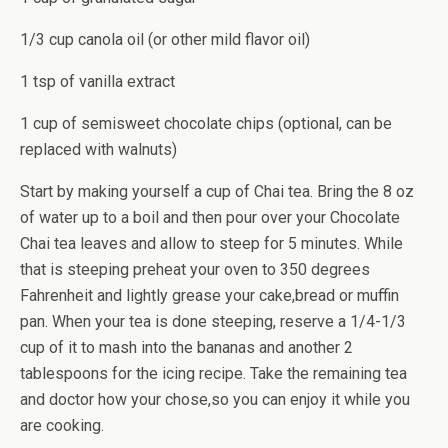
1/3 cup canola oil (or other mild flavor oil)
1 tsp of vanilla extract
1 cup of semisweet chocolate chips (optional, can be
replaced with walnuts)
Start by making yourself a cup of Chai tea. Bring the 8 oz
of water up to a boil and then pour over your Chocolate
Chai tea leaves and allow to steep for 5 minutes. While
that is steeping preheat your oven to 350 degrees
Fahrenheit and lightly grease your cake,bread or muffin
pan. When your tea is done steeping, reserve a 1/4-1/3
cup of it to mash into the bananas and another 2
tablespoons for the icing recipe. Take the remaining tea
and doctor how your chose,so you can enjoy it while you
are cooking.