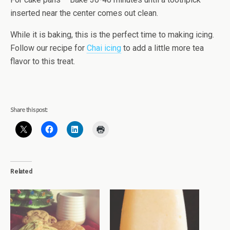
inserted near the center comes out clean.
While it is baking, this is the perfect time to making icing.
Follow our recipe for
Chai icing
to add a little more tea
flavor to this treat.
Share this post:
Related