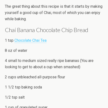
The great thing about this recipe is that it starts by making
yourself a good cup of Chai, most of which you can enjoy
while baking.
Chai Banana Chocolate Chip Bread
1 tsp
Chocolate Chai Tea
8 oz of water
4 small to medium sized really ripe bananas (You are
looking to get to about a cup when smashed)
2 cups unbleached all-purpose flour
1 1/2 tsp baking soda
1/2 tsp salt
1 cup of granulated sugar