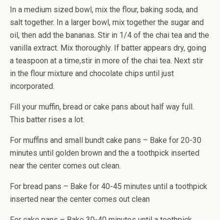
In a medium sized bowl, mix the flour, baking soda, and
salt together. In a larger bowl, mix together the sugar and
oil, then add the bananas. Stir in 1/4 of the chai tea and the
vanilla extract. Mix thoroughly. If batter appears dry, going
a teaspoon at a time,stir in more of the chai tea. Next stir
in the flour mixture and chocolate chips until just
incorporated.
Fill your muffin, bread or cake pans about half way full.
This batter rises a lot.
For muffins and small bundt cake pans – Bake for 20-30
minutes until golden brown and the a toothpick inserted
near the center comes out clean.
For bread pans – Bake for 40-45 minutes until a toothpick
inserted near the center comes out clean
For cake pans – Bake 30-40 minutes until a toothpick