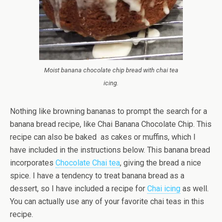
Moist banana chocolate chip bread with chai tea
icing.
Nothing like browning bananas to prompt the search for a
banana bread recipe, like Chai Banana Chocolate Chip. This
recipe can also be baked as cakes or muffins, which I
have included in the instructions below. This banana bread
incorporates
Chocolate Chai tea
, giving the bread a nice
spice. I have a tendency to treat banana bread as a
dessert, so I have included a recipe for
Chai icing
as well.
You can actually use any of your favorite chai teas in this
recipe.