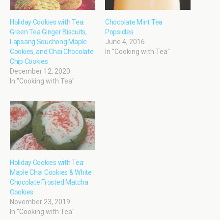
Holiday Cookies with Tea:
Chocolate Mint Tea
Green Tea Ginger Biscuits,
Popsicles
Lapsang Souchong Maple
June 4, 2016
Cookies, and Chai Chocolate
In "Cooking with Tea"
Chip Cookies
December 12, 2020
In "Cooking with Tea"
Holiday Cookies with Tea:
Maple Chai Cookies & White
Chocolate Frosted Matcha
Cookies
November 23, 2019
In "Cooking with Tea"