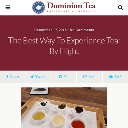
December 17, 2015 • No Comments
The Best Way To Experience Tea:
By Flight
Share
Tweet
Pin
Mail
SMS