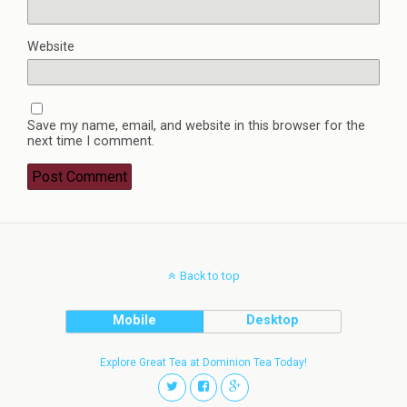
Website
Save my name, email, and website in this browser for the
next time I comment.
Back to top
Mobile
Desktop
Explore Great Tea at Dominion Tea Today!