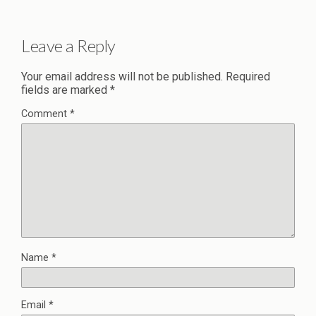
Leave a Reply
Your email address will not be published.
Required
fields are marked
*
Comment
*
Name
*
Email
*