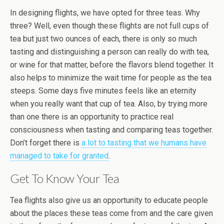
In designing flights, we have opted for three teas. Why
three? Well, even though these flights are not full cups of
tea but just two ounces of each, there is only so much
tasting and distinguishing a person can really do with tea,
or wine for that matter, before the flavors blend together. It
also helps to minimize the wait time for people as the tea
steeps. Some days five minutes feels like an eternity
when you really want that cup of tea. Also, by trying more
than one there is an opportunity to practice real
consciousness when tasting and comparing teas together.
Don’t forget there is
a lot to tasting that we humans have
managed to take for granted
.
Get To Know Your Tea
Tea flights also give us an opportunity to educate people
about the places these teas come from and the care given