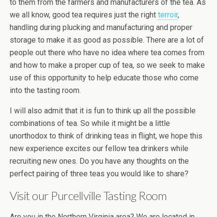
to them from the farmers and manufacturers of the tea. As
we all know, good tea requires just the right
terroir
,
handling during plucking and manufacturing and proper
storage to make it as good as possible. There are a lot of
people out there who have no idea where tea comes from
and how to make a proper cup of tea, so we seek to make
use of this opportunity to help educate those who come
into the tasting room.
I will also admit that it is fun to think up all the possible
combinations of tea. So while it might be a little
unorthodox to think of drinking teas in flight, we hope this
new experience excites our fellow tea drinkers while
recruiting new ones. Do you have any thoughts on the
perfect pairing of three teas you would like to share?
Visit our Purcellville Tasting Room
Are you in the Northern Virginia area? We are located in