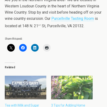
Western Loudoun County in the heart of Northern Virginia
Wine Country. Stop by and visit before heading off on your
wine country excursion. Our
Purcellville Tasting Room
is
st
located at 148 N. 21
St, Purcellville, VA 20132.
Share this post:
Related
Tea with Milk and Sugar
3 Tips for Adding Home