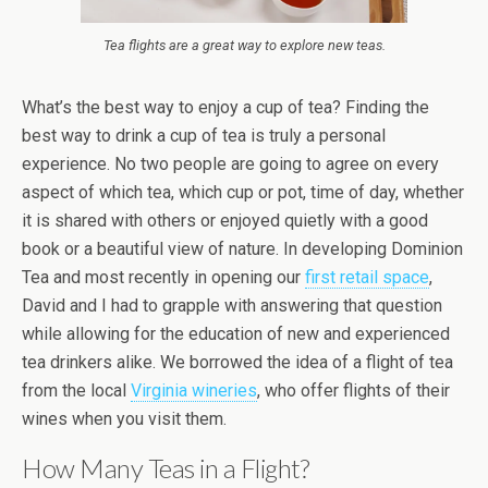
Tea flights are a great way to explore new teas.
What’s the best way to enjoy a cup of tea? Finding the
best way to drink a cup of tea is truly a personal
experience. No two people are going to agree on every
aspect of which tea, which cup or pot, time of day, whether
it is shared with others or enjoyed quietly with a good
book or a beautiful view of nature. In developing Dominion
Tea and most recently in opening our
first retail space
,
David and I had to grapple with answering that question
while allowing for the education of new and experienced
tea drinkers alike. We borrowed the idea of a flight of tea
from the local
Virginia wineries
, who offer flights of their
wines when you visit them.
How Many Teas in a Flight?