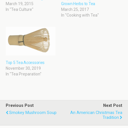
March 19, 2015
Grown Herbs to Tea
In "Tea Culture"
March 25, 2017
In "Cooking with Tea"
Top 5 Tea Accessories
November 30, 2019
In "Tea Preparation"
Previous Post
Next Post
Smokey Mushroom Soup
An American Christmas Tea
Tradition