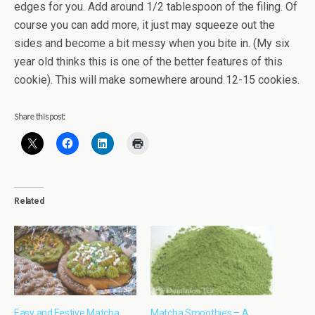
edges for you. Add around 1/2 tablespoon of the filing. Of
course you can add more, it just may squeeze out the
sides and become a bit messy when you bite in. (My six
year old thinks this is one of the better features of this
cookie). This will make somewhere around 12-15 cookies.
Share this post:
Related
Easy and Festive Matcha
Matcha Smoothies – A