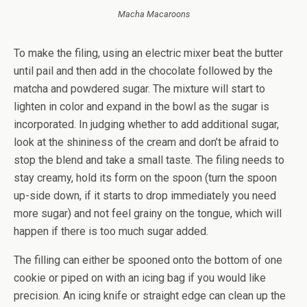
Macha Macaroons
To make the filing, using an electric mixer beat the butter
until pail and then add in the chocolate followed by the
matcha and powdered sugar. The mixture will start to
lighten in color and expand in the bowl as the sugar is
incorporated. In judging whether to add additional sugar,
look at the shininess of the cream and don’t be afraid to
stop the blend and take a small taste. The filing needs to
stay creamy, hold its form on the spoon (turn the spoon
up-side down, if it starts to drop immediately you need
more sugar) and not feel grainy on the tongue, which will
happen if there is too much sugar added.
The filling can either be spooned onto the bottom of one
cookie or piped on with an icing bag if you would like
precision. An icing knife or straight edge can clean up the