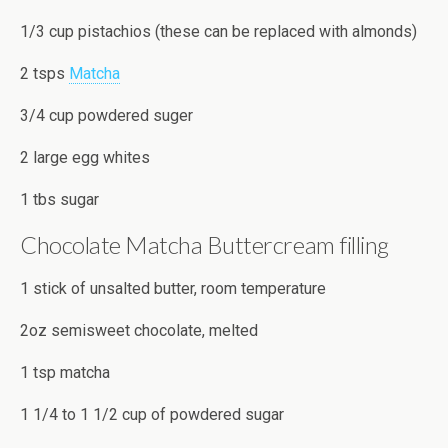
1/3 cup pistachios (these can be replaced with almonds)
2 tsps
Matcha
3/4 cup powdered suger
2 large egg whites
1 tbs sugar
Chocolate Matcha Buttercream filling
1 stick of unsalted butter, room temperature
2oz semisweet chocolate, melted
1 tsp matcha
1 1/4 to 1 1/2 cup of powdered sugar