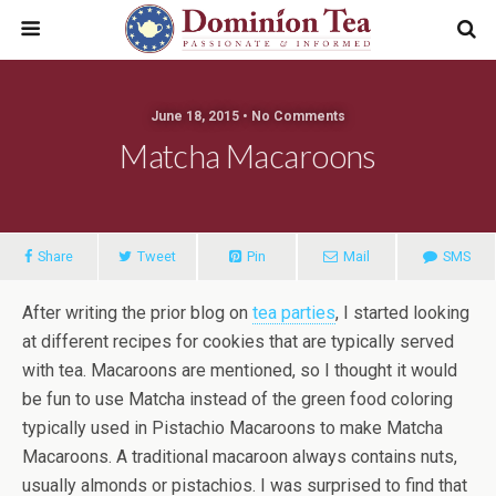
June 18, 2015 • No Comments
Matcha Macaroons
Share
Tweet
Pin
Mail
SMS
After writing the prior blog on
tea parties
, I started looking
at different recipes for cookies that are typically served
with tea. Macaroons are mentioned, so I thought it would
be fun to use Matcha instead of the green food coloring
typically used in Pistachio Macaroons to make Matcha
Macaroons. A traditional macaroon always contains nuts,
usually almonds or pistachios. I was surprised to find that