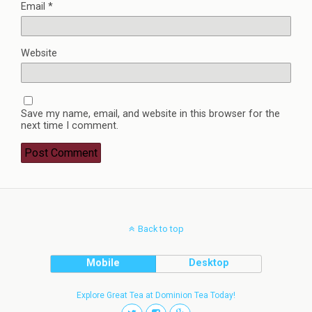
Email
*
Website
Save my name, email, and website in this browser for the
next time I comment.
Back to top
Mobile
Desktop
Explore Great Tea at Dominion Tea Today!