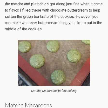
the matcha and pistachios got along just fine when it came
to flavor. I filled these with chocolate buttercream to help
soften the green tea taste of the cookies. However, you
can make whatever buttercream filing you like to put in the
middle of the cookies.
Matcha Macaroons before baking.
Matcha Macaroons