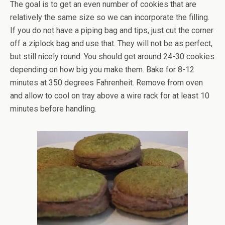
The goal is to get an even number of cookies that are
relatively the same size so we can incorporate the filling.
If you do not have a piping bag and tips, just cut the corner
off a ziplock bag and use that. They will not be as perfect,
but still nicely round. You should get around 24-30 cookies
depending on how big you make them. Bake for 8-12
minutes at 350 degrees Fahrenheit. Remove from oven
and allow to cool on tray above a wire rack for at least 10
minutes before handling.