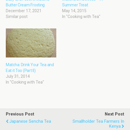
Butter Cream Frosting
Summer Treat
December 17, 2021
May 14, 2015
Similar post
In "Cooking with Tea"
Matcha: Drink Your Tea and
Eat it Too (Part II)
July 31, 2014
In "Cooking with Tea"
Previous Post
Next Post
Japanese Sencha Tea
Smallholder Tea Farmers In
Kenya