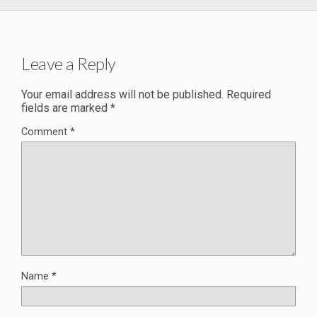
Leave a Reply
Your email address will not be published.
Required
fields are marked
*
Comment
*
Name
*