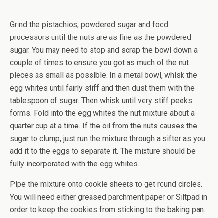
Grind the pistachios, powdered sugar and food
processors until the nuts are as fine as the powdered
sugar. You may need to stop and scrap the bowl down a
couple of times to ensure you got as much of the nut
pieces as small as possible. In a metal bowl, whisk the
egg whites until fairly stiff and then dust them with the
tablespoon of sugar. Then whisk until very stiff peeks
forms. Fold into the egg whites the nut mixture about a
quarter cup at a time. If the oil from the nuts causes the
sugar to clump, just run the mixture through a sifter as you
add it to the eggs to separate it. The mixture should be
fully incorporated with the egg whites.
Pipe the mixture onto cookie sheets to get round circles.
You will need either greased parchment paper or Siltpad in
order to keep the cookies from sticking to the baking pan.