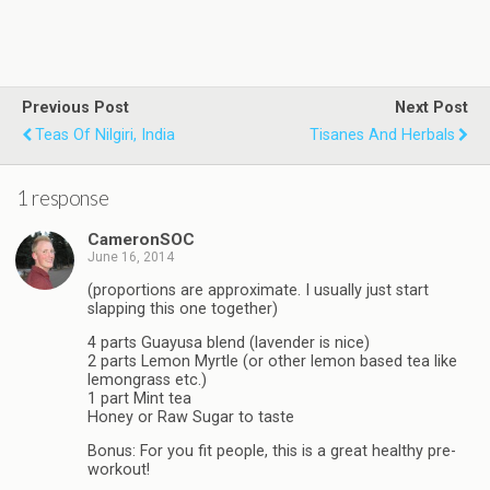
Previous Post
Next Post
Teas Of Nilgiri, India
Tisanes And Herbals
1 response
CameronSOC
June 16, 2014
(proportions are approximate. I usually just start
slapping this one together)
4 parts Guayusa blend (lavender is nice)
2 parts Lemon Myrtle (or other lemon based tea like
lemongrass etc.)
1 part Mint tea
Honey or Raw Sugar to taste
Bonus: For you fit people, this is a great healthy pre-
workout!