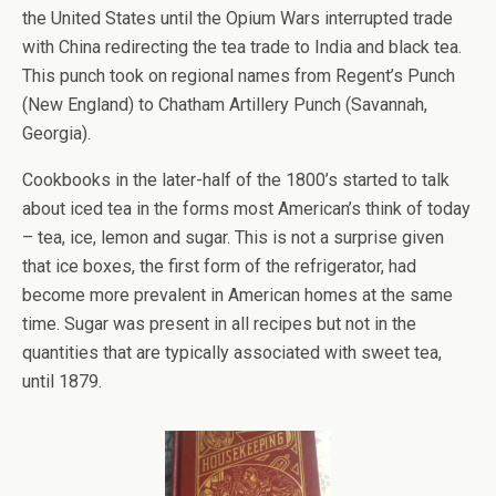
the United States until the Opium Wars interrupted trade
with China redirecting the tea trade to India and black tea.
This punch took on regional names from Regent’s Punch
(New England) to Chatham Artillery Punch (Savannah,
Georgia).
Cookbooks in the later-half of the 1800’s started to talk
about iced tea in the forms most American’s think of today
– tea, ice, lemon and sugar. This is not a surprise given
that ice boxes, the first form of the refrigerator, had
become more prevalent in American homes at the same
time. Sugar was present in all recipes but not in the
quantities that are typically associated with sweet tea,
until 1879.