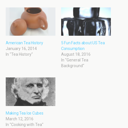
American Tea History
5 Fun Facts about US Tea
January 16, 2014
Consumption
In "Tea History"
August 18, 2016
In "General Tea
Background"
Making Tea Ice Cubes
March 12, 2016
In "Cooking with Tea"