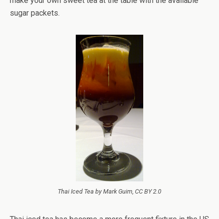
make your own sweet tea at the table with the available
sugar packets.
Thai Iced Tea by Mark Guim, CC BY 2.0