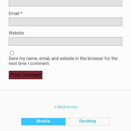
Email
*
Website
Save my name, email, and website in this browser for the
next time I comment.
Back to top
Mobile
Desktop