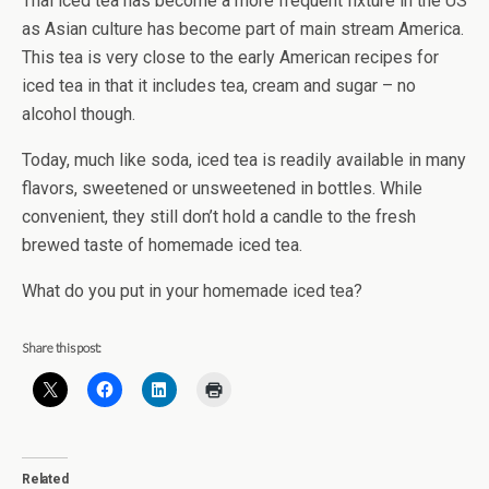
Thai iced tea has become a more frequent fixture in the US
as Asian culture has become part of main stream America.
This tea is very close to the early American recipes for
iced tea in that it includes tea, cream and sugar – no
alcohol though.
Today, much like soda, iced tea is readily available in many
flavors, sweetened or unsweetened in bottles. While
convenient, they still don’t hold a candle to the fresh
brewed taste of homemade iced tea.
What do you put in your homemade iced tea?
Share this post:
Related