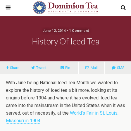
June 12, 2014 • 1 Comment
History Of Iced Tea
Share
Tweet
Pin
Mail
SMS
With June being National Iced Tea Month we wanted to
explore the history of iced tea a bit more, looking at its
origins before 1904 and where it has evolved. Iced tea
came into the mainstream in the United States when it was
served, out of necessity, at the
World’s Fair in St. Louis,
Missouri in 1904
.