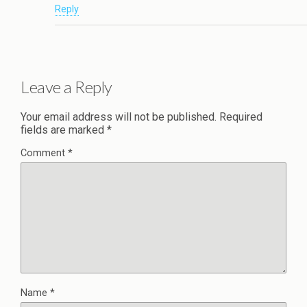
Reply
Leave a Reply
Your email address will not be published.
Required
fields are marked
*
Comment
*
Name
*