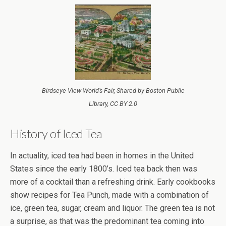
Birdseye View World’s Fair, Shared by Boston Public
Library, CC BY 2.0
History of Iced Tea
In actuality, iced tea had been in homes in the United
States since the early 1800’s. Iced tea back then was
more of a cocktail than a refreshing drink. Early cookbooks
show recipes for Tea Punch, made with a combination of
ice, green tea, sugar, cream and liquor. The green tea is not
a surprise, as that was the predominant tea coming into