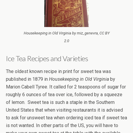
Housekeeping in Old Virginia by miz_genevra, CC BY
2.0
Ice Tea Recipes and Varieties
The oldest known recipe in print for sweet tea was
published in 1879 in
Housekeeping in Old Virginia
by
Marion Cabell Tyree. It called for 2 teaspoons of sugar for
roughly 6 ounces of tea over ice, followed by a squeeze
of lemon. Sweet tea is such a staple in the Southern
United States that when visiting restaurants it is advised
to ask for unsweet tea when ordering iced tea if sweet tea
is not wanted. In other parts of the US, you will have to