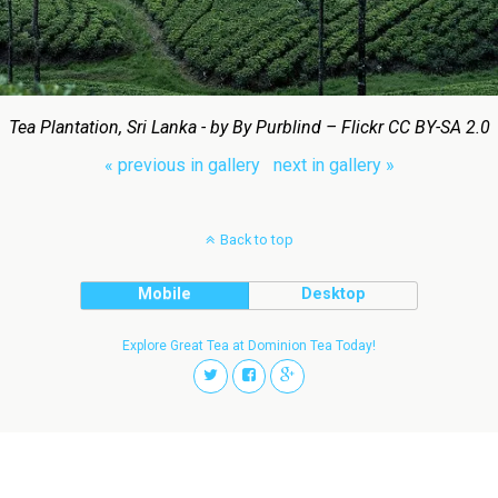
Tea Plantation, Sri Lanka - by By Purblind – Flickr CC BY-SA 2.0
« previous in gallery
next in gallery »
Back to top
Mobile
Desktop
Explore Great Tea at Dominion Tea Today!