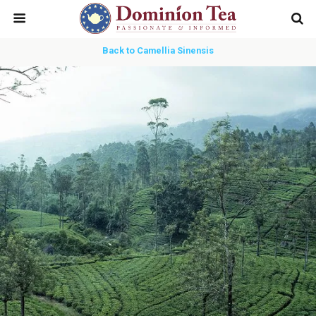
Back to Camellia Sinensis