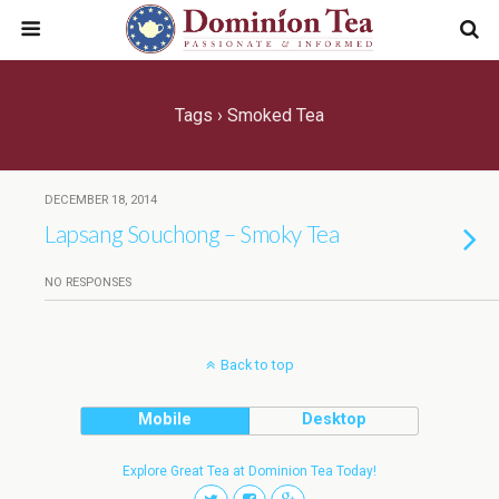
Tags › Smoked Tea
DECEMBER 18, 2014
Lapsang Souchong – Smoky Tea
NO RESPONSES
Back to top
Mobile
Desktop
Explore Great Tea at Dominion Tea Today!