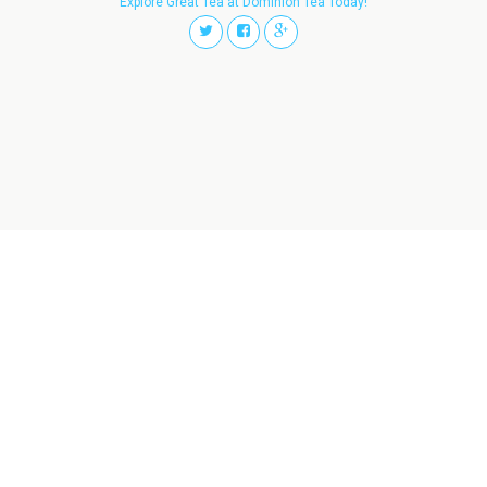
Explore Great Tea at Dominion Tea Today!