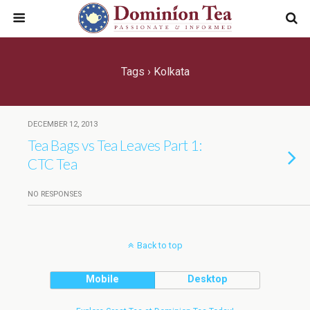
Tags › Kolkata
DECEMBER 12, 2013
Tea Bags vs Tea Leaves Part 1:
CTC Tea
NO RESPONSES
Back to top
Mobile
Desktop