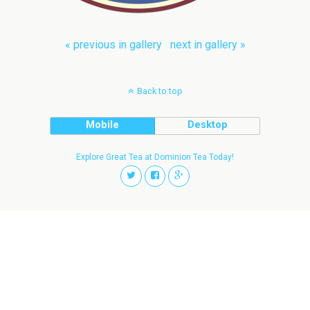
« previous in gallery
next in gallery »
Back to top
Mobile
Desktop
Explore Great Tea at Dominion Tea Today!