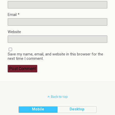
Email
*
Website
Save my name, email, and website in this browser for the
next time I comment.
Back to top
Mobile
Desktop