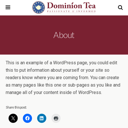
About
This is an example of a WordPress page, you could edit
this to put information about yourself or your site so
readers know where you are coming from. You can create
as many pages like this one or sub-pages as you like and
manage all of your content inside of WordPress.
Share this post: