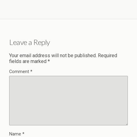
Leave a Reply
Your email address will not be published.
Required
fields are marked
*
Comment
*
Name
*