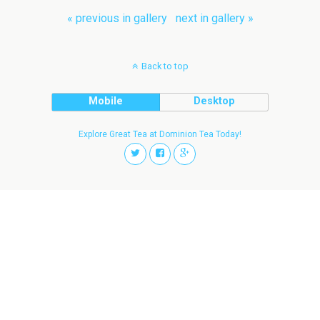
« previous in gallery
next in gallery »
Back to top
Mobile
Desktop
Explore Great Tea at Dominion Tea Today!