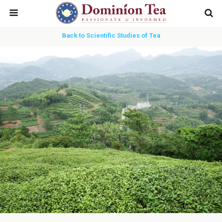
Back to Scientific Studies of Tea