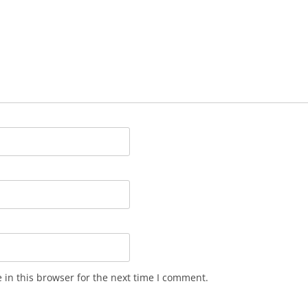
in this browser for the next time I comment.