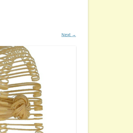
Next →