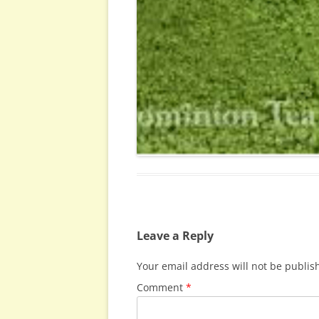
Leave a Reply
Your email address will not be publis
Comment
*