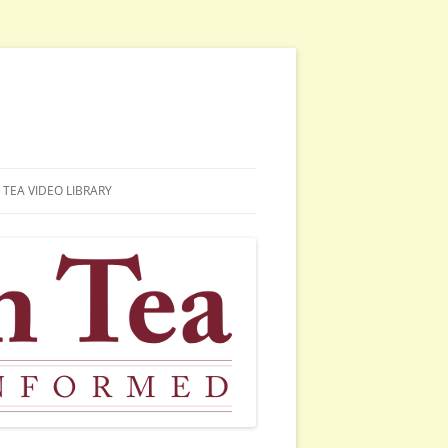
TEA VIDEO LIBRARY