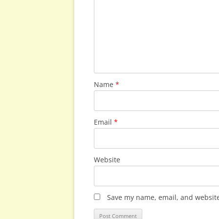
Name
*
Email
*
Website
Save my name, email, and website 