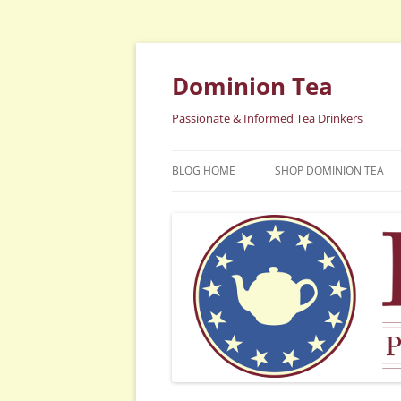
Dominion Tea
Passionate & Informed Tea Drinkers
BLOG HOME
SHOP DOMINION TEA