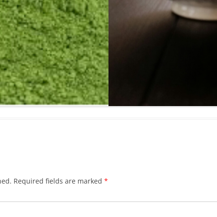
hed.
Required fields are marked
*