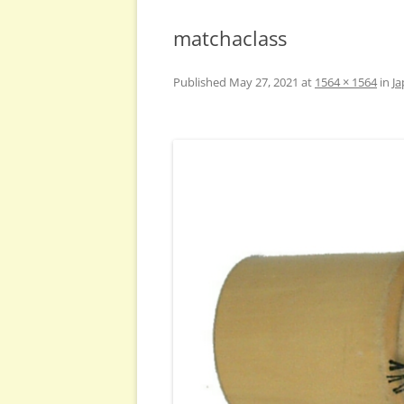
matchaclass
Published
May 27, 2021
at
1564 × 1564
in
Ja