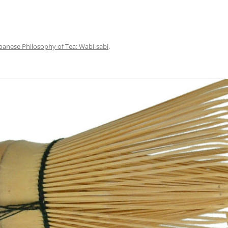
panese Philosophy of Tea: Wabi-sabi
.