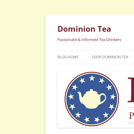
Dominion Tea
Passionate & Informed Tea Drinkers
BLOG HOME
SHOP DOMINION TEA