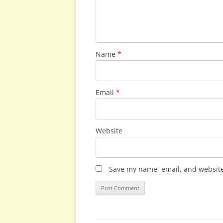
Name
*
Email
*
Website
Save my name, email, and website 