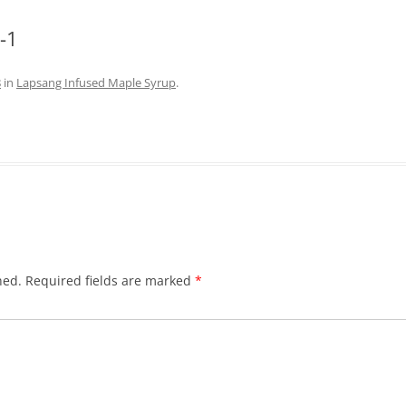
-1
8
in
Lapsang Infused Maple Syrup
.
hed.
Required fields are marked
*