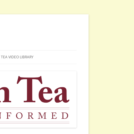
TEA VIDEO LIBRARY