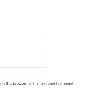
in this browser for the next time I comment.