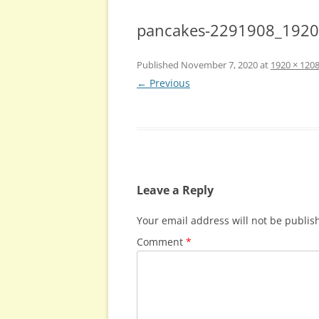
pancakes-2291908_1920
Published
November 7, 2020
at
1920 × 120
← Previous
Leave a Reply
Your email address will not be publis
Comment
*