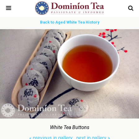
Back to Aged White Tea History
White Tea Buttons
« previous in gallery
next in gallery »