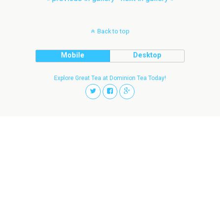
Back to top
Mobile
Desktop
Explore Great Tea at Dominion Tea Today!