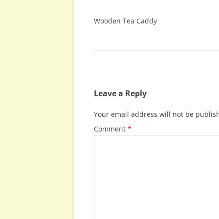
Wooden Tea Caddy
Leave a Reply
Your email address will not be publis
Comment
*