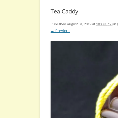
Tea Caddy
Published
August 31, 2019
at
1000 × 750
in
← Previous