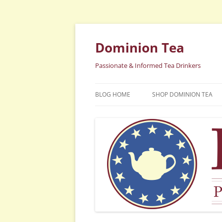
Dominion Tea
Passionate & Informed Tea Drinkers
BLOG HOME
SHOP DOMINION TEA