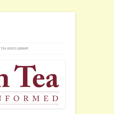
TEA VIDEO LIBRARY