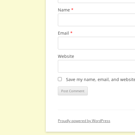
Name
*
Email
*
Website
Save my name, email, and website 
Proudly powered by WordPress