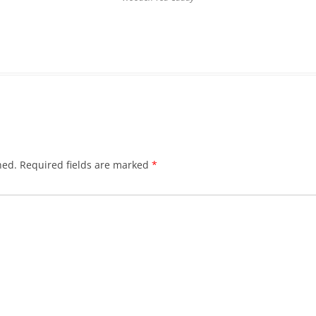
hed.
Required fields are marked
*