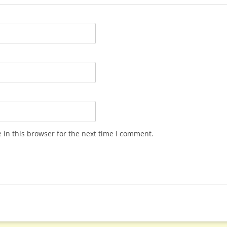
in this browser for the next time I comment.