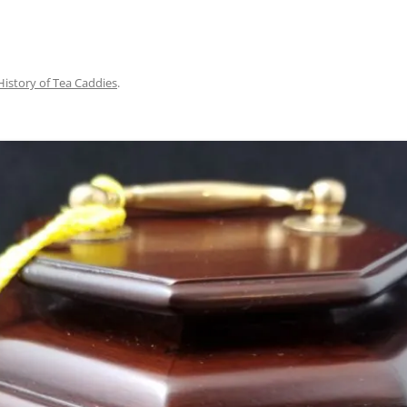
History of Tea Caddies
.