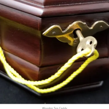
Wooden Tea Caddy