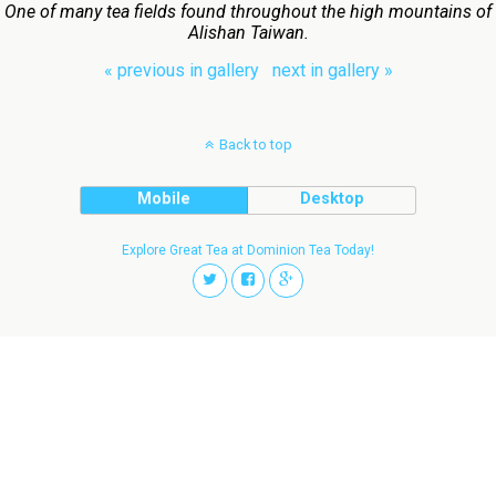
One of many tea fields found throughout the high mountains of
Alishan Taiwan.
« previous in gallery
next in gallery »
Back to top
Mobile
Desktop
Explore Great Tea at Dominion Tea Today!