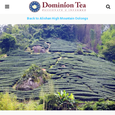
Back to Alishan High Mountain Oolongs