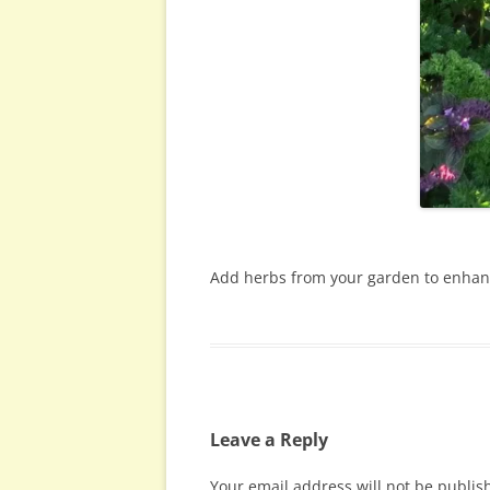
Add herbs from your garden to enhanc
Leave a Reply
Your email address will not be publis