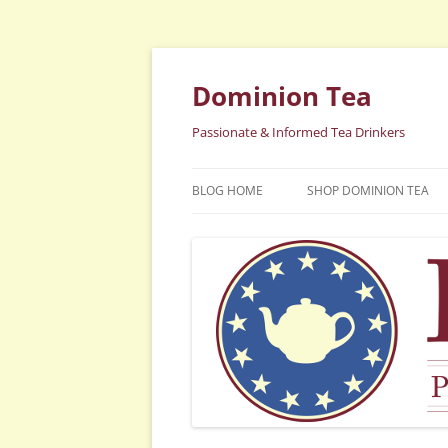
Dominion Tea
Passionate & Informed Tea Drinkers
BLOG HOME
SHOP DOMINION TEA