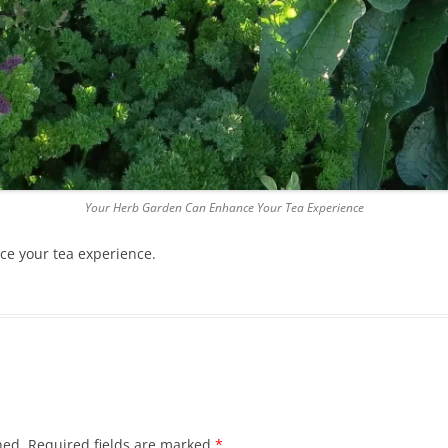
Your Herb Garden Can Enhance Your Tea Experience
e your tea experience.
hed.
Required fields are marked
*