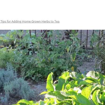
 Tips for Adding Home Grown Herbs to Tea
.