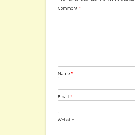
Comment
*
Name
*
Email
*
Website