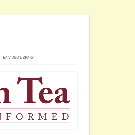
TEA VIDEO LIBRARY