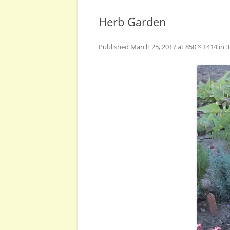
Herb Garden
Published
March 25, 2017
at
850 × 1414
in
3