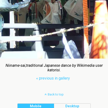
Niiname-sai,traditional Japanese dance by Wikimedia user
katorisi.
« previous in gallery
Back to top
Mobile
Desktop