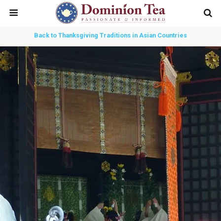
Back to Thanksgiving Traditions in Asian Countries