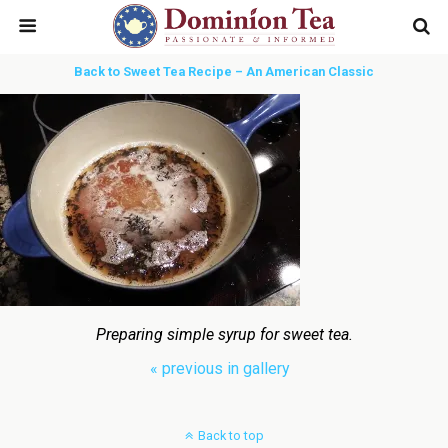
Back to Sweet Tea Recipe – An American Classic
Preparing simple syrup for sweet tea.
« previous in gallery
Back to top