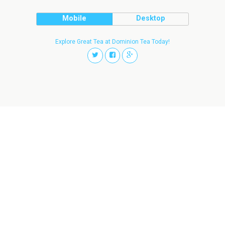
Mobile
Desktop
Explore Great Tea at Dominion Tea Today!