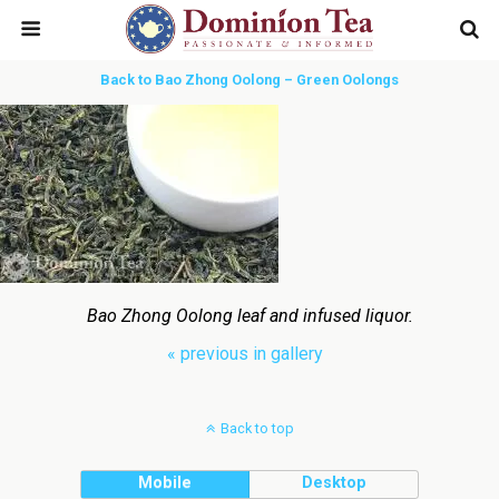
Back to Bao Zhong Oolong – Green Oolongs
Bao Zhong Oolong leaf and infused liquor.
« previous in gallery
Back to top
Mobile
Desktop