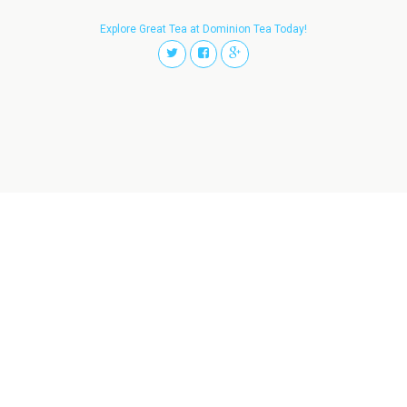
Explore Great Tea at Dominion Tea Today!