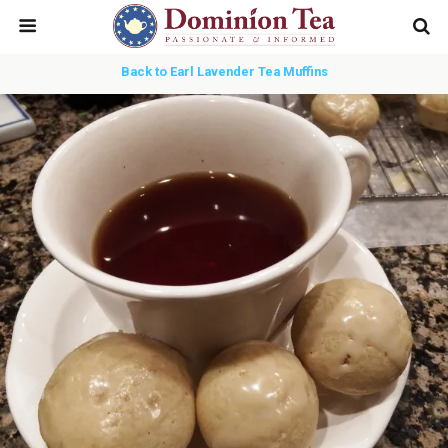
Back to Earl Lavender Tea Muffins