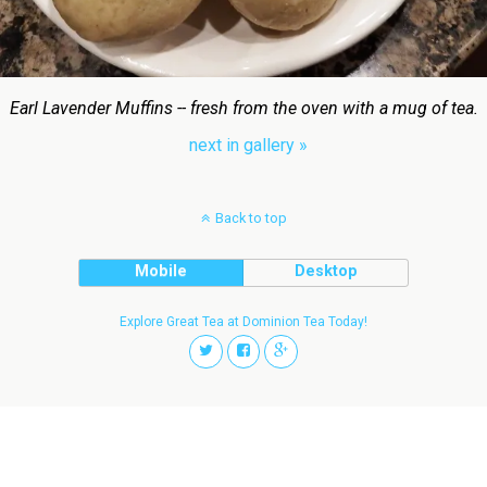
Earl Lavender Muffins -- fresh from the oven with a mug of tea.
next in gallery »
Back to top
Mobile
Desktop
Explore Great Tea at Dominion Tea Today!