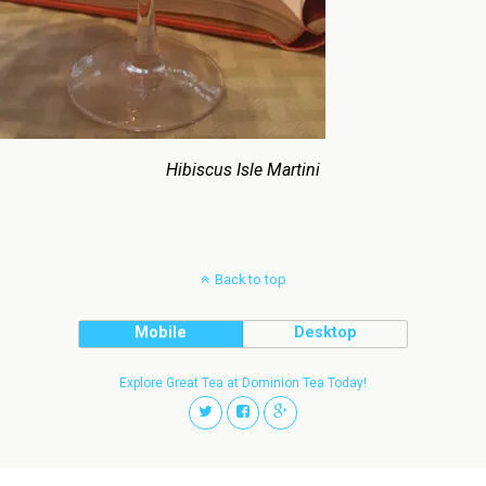
Hibiscus Isle Martini
Back to top
Mobile
Desktop
Explore Great Tea at Dominion Tea Today!