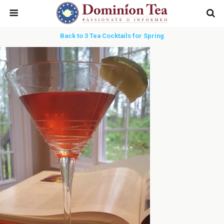
Back to 3 Tea Cocktails for Spring