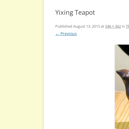
Yixing Teapot
Published
August 13, 2015
at
546 × 362
in
T
← Previous