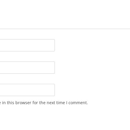
in this browser for the next time I comment.