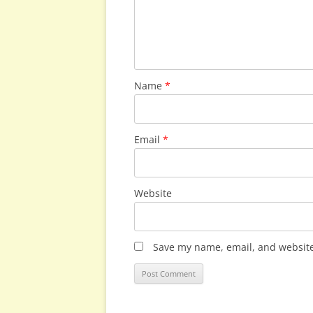
Name
*
Email
*
Website
Save my name, email, and website 