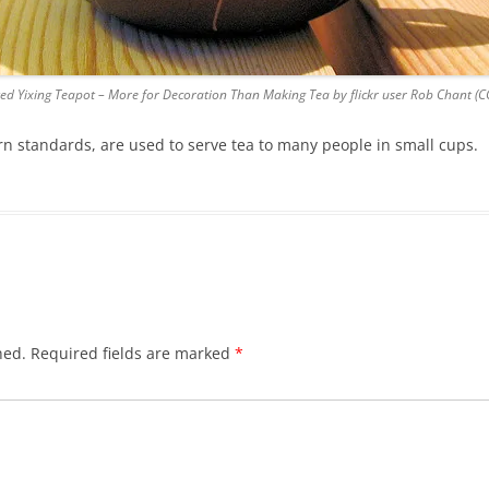
ed Yixing Teapot – More for Decoration Than Making Tea by flickr user Rob Chant (CC
rn standards, are used to serve tea to many people in small cups.
hed.
Required fields are marked
*