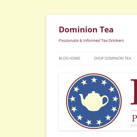
Dominion Tea
Passionate & Informed Tea Drinkers
BLOG HOME
SHOP DOMINION TEA