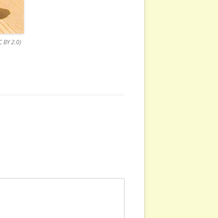
 BY 2.0)