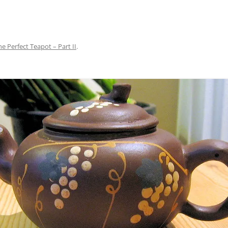
he Perfect Teapot – Part II
.