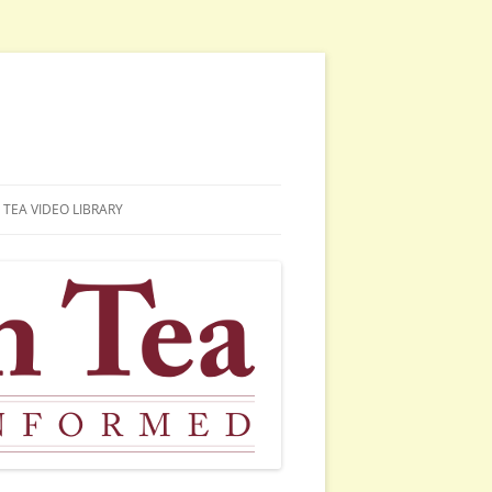
TEA VIDEO LIBRARY