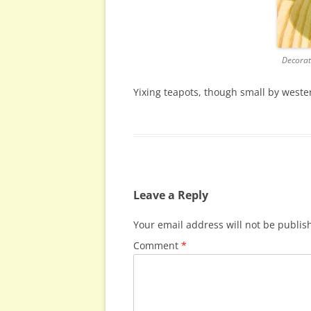
Decorat
Yixing teapots, though small by weste
Leave a Reply
Your email address will not be publis
Comment
*