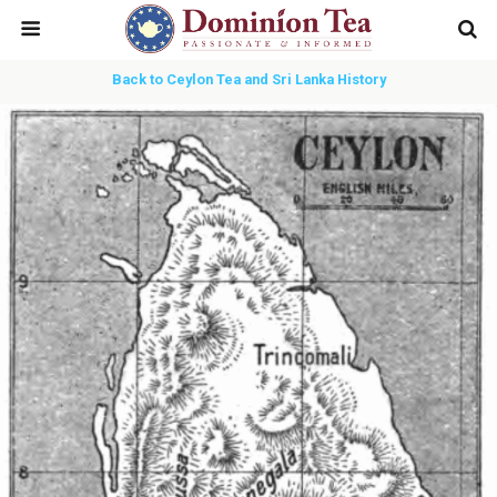
Back to Ceylon Tea and Sri Lanka History