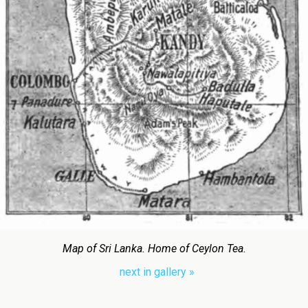
Map of Sri Lanka. Home of Ceylon Tea.
next in gallery »