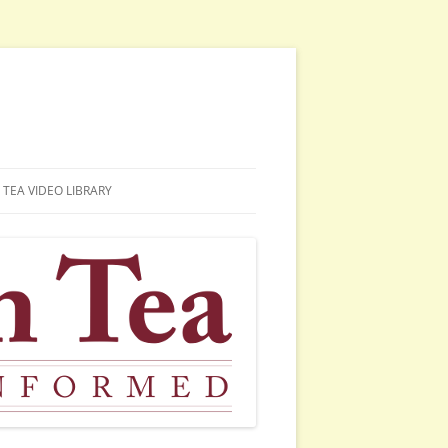
TEA VIDEO LIBRARY