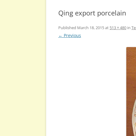
Qing export porcelain
Published
March 18, 2015
at
513 × 480
in
Te
← Previous