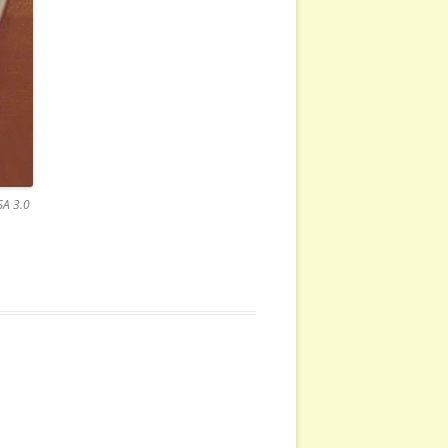
SA 3.0