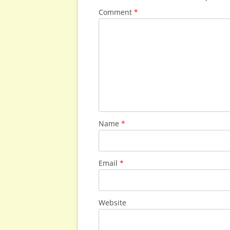
Comment
*
Name
*
Email
*
Website