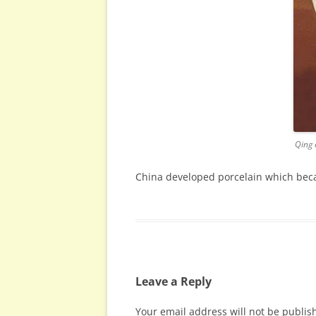
Qing 
China developed porcelain which becam
Leave a Reply
Your email address will not be publis