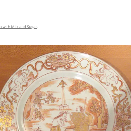
a with Milk and Sugar
.