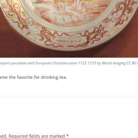
export porcelain with European Christian scene 1725 1735 by World Imaging CC BY-
e the favorite for drinking tea.
hed.
Required fields are marked
*