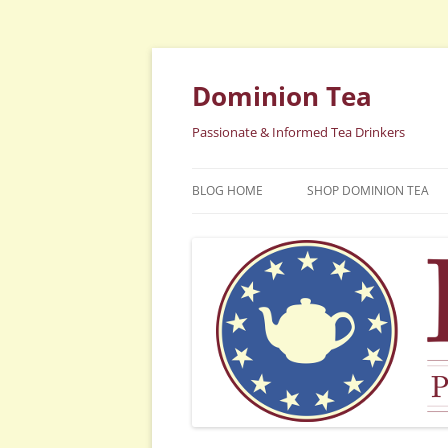
Dominion Tea
Passionate & Informed Tea Drinkers
BLOG HOME
SHOP DOMINION TEA