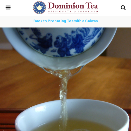
Back to Preparing Tea with a Gaiwan