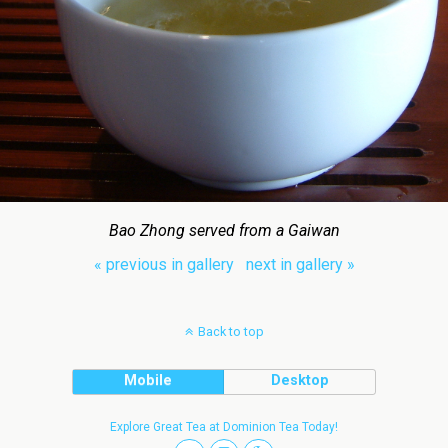
Bao Zhong served from a Gaiwan
« previous in gallery
next in gallery »
Back to top
Mobile
Desktop
Explore Great Tea at Dominion Tea Today!