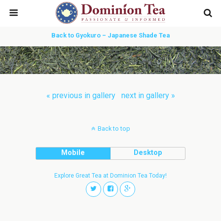
Back to Gyokuro – Japanese Shade Tea
« previous in gallery
next in gallery »
Back to top
Mobile
Desktop
Explore Great Tea at Dominion Tea Today!