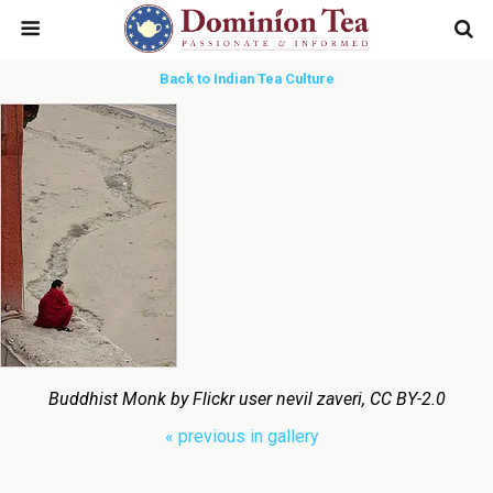
Back to Indian Tea Culture
Buddhist Monk by Flickr user nevil zaveri, CC BY-2.0
« previous in gallery