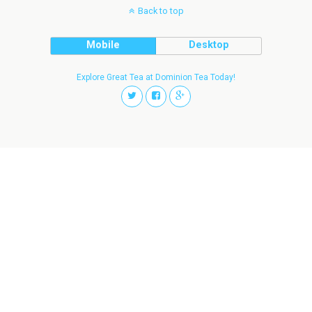
Back to top
Mobile
Desktop
Explore Great Tea at Dominion Tea Today!