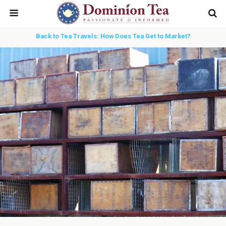
Back to Tea Travels: How Does Tea Get to Market?