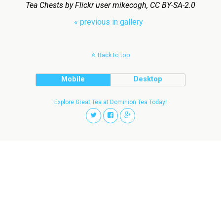
Tea Chests by Flickr user mikecogh, CC BY-SA-2.0
« previous in gallery
Back to top
Mobile
Desktop
Explore Great Tea at Dominion Tea Today!