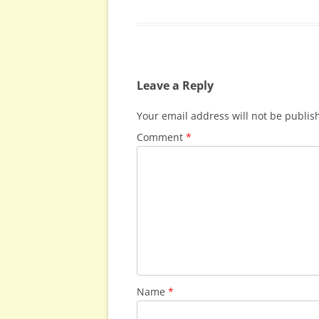
Leave a Reply
Your email address will not be publis
Comment
*
Name
*