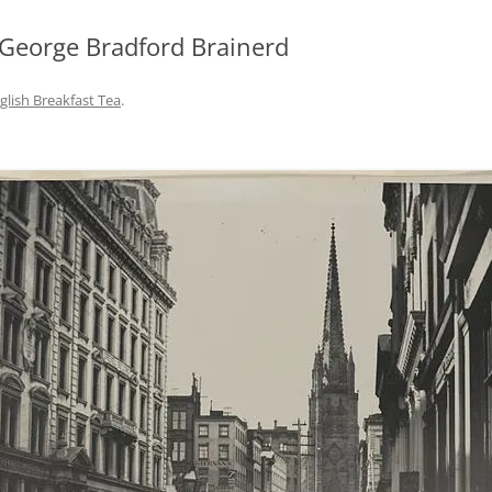
 George Bradford Brainerd
glish Breakfast Tea
.