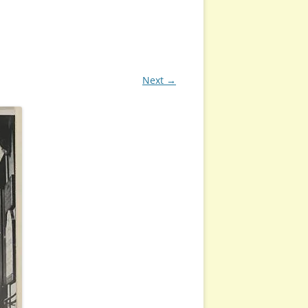
Next →