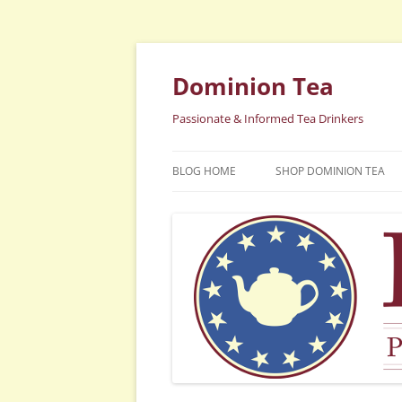
Dominion Tea
Passionate & Informed Tea Drinkers
BLOG HOME
SHOP DOMINION TEA