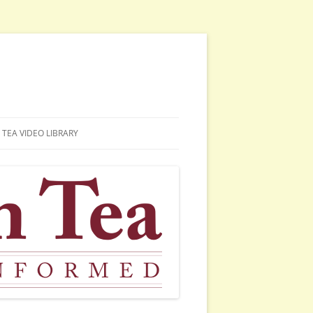
TEA VIDEO LIBRARY