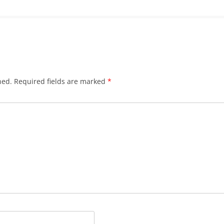
hed.
Required fields are marked
*