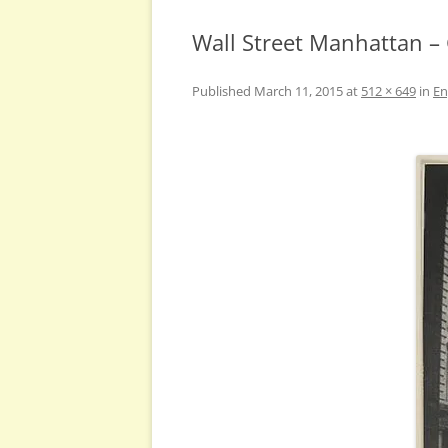
Wall Street Manhattan –
Published
March 11, 2015
at
512 × 649
in
En