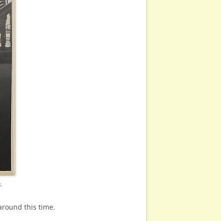
.
around this time.