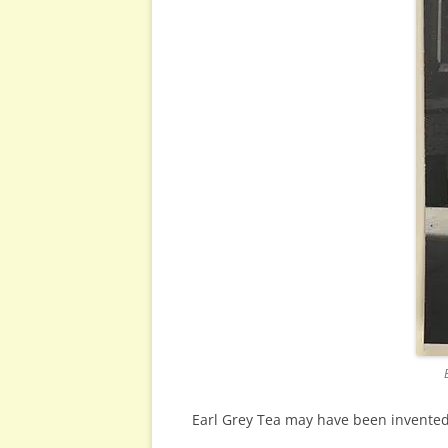
Earl Grey Tea may have been invented 