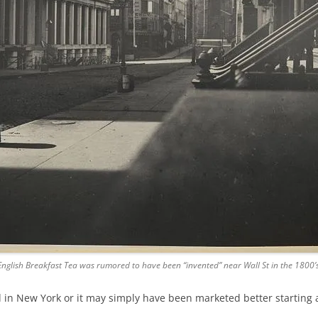
English Breakfast Tea was rumored to have been “invented” near Wall St in the 1800’s
in New York or it may simply have been marketed better starting 